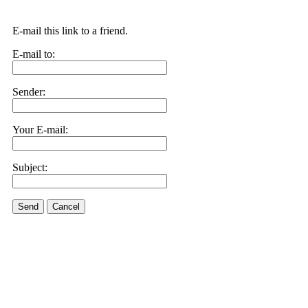
E-mail this link to a friend.
E-mail to:
Sender:
Your E-mail:
Subject:
Send
Cancel