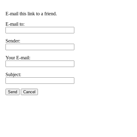
E-mail this link to a friend.
E-mail to:
Sender:
Your E-mail:
Subject:
Send
Cancel