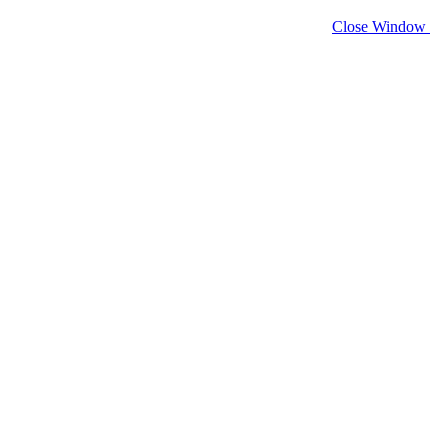
Close Window