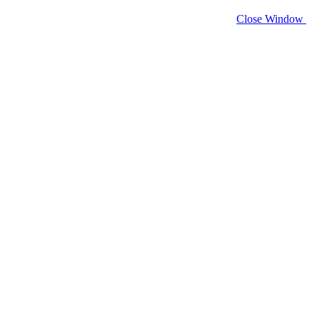
Close Window