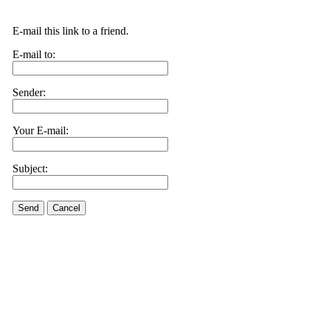
E-mail this link to a friend.
E-mail to:
Sender:
Your E-mail:
Subject:
Send
Cancel