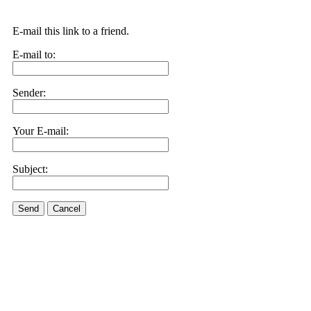
E-mail this link to a friend.
E-mail to:
Sender:
Your E-mail:
Subject:
Send
Cancel